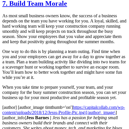
7. Build Team Morale
As most small business owners know, the success of a business
depends on the team you have working for you. A loyal, skilled, and
hard working team will keep your construction company running
smoothly and will keep projects on track throughout the busy
season. Show your employees that you value and appreciate them
and keep that positivity going throughout the summer months.
One way to do this is by planning a team outing. Find time when
you and your employees can get away for a day to grow together as
a team. Plan a team building activity like dividing into two teams for
a scavenger hunt or working together to survive an escape room.
You’ll learn how to better work together and might have some fun
while you’re at it.
When you take time to prepare yourself, your team, and your
company for the busy summer construction season, you can set your
business up for your most productive and profitable season yet.
[author] [author_image timthumb='on']
https://capitalcollab.com/wp-
content/uploads/2018/12/Jesss-Profile-Pic.jpg\[/author\_image\
]
[author_info]
Jess Barnes |
Jess has a passion for helping small
business owners build their brands and connect with their
customers. She writes about money, tech, and marketing for blogs