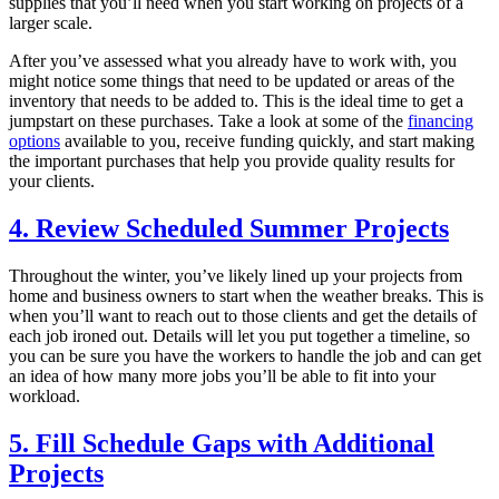
supplies that you’ll need when you start working on projects of a
larger scale.
After you’ve assessed what you already have to work with, you
might notice some things that need to be updated or areas of the
inventory that needs to be added to. This is the ideal time to get a
jumpstart on these purchases. Take a look at some of the
financing
options
available to you, receive funding quickly, and start making
the important purchases that help you provide quality results for
your clients.
4. Review Scheduled Summer Projects
Throughout the winter, you’ve likely lined up your projects from
home and business owners to start when the weather breaks. This is
when you’ll want to reach out to those clients and get the details of
each job ironed out. Details will let you put together a timeline, so
you can be sure you have the workers to handle the job and can get
an idea of how many more jobs you’ll be able to fit into your
workload.
5. Fill Schedule Gaps with Additional
Projects