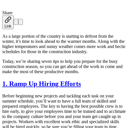
Share
Austin Moss
·
March 27, 2019
Link
As a large portion of the country is starting to defrost from the
winter, it’s time to look ahead to the warmer months. Along with the
higher temperatures and sunny weather comes more work and hectic
schedules for those in the construction industry.
Today, we’re sharing seven tips to help you prepare for the busy
construction season, so you can get ahead of the work to come and
make the most of these productive months.
1. Ramp Up Hiring Efforts
Before beginning new projects and tackling each task on your
summer schedule, you’ll want to have a full team of skilled and
prepared employees. The key to having the best possible crew is to
hire early, to give your employees time to be trained and to acclimate
to the company culture before you and your team get caught up in
projects. Workers with excellent work ethic and specialized skills
will be hired quickly, so be sure you’re filling your team in time.