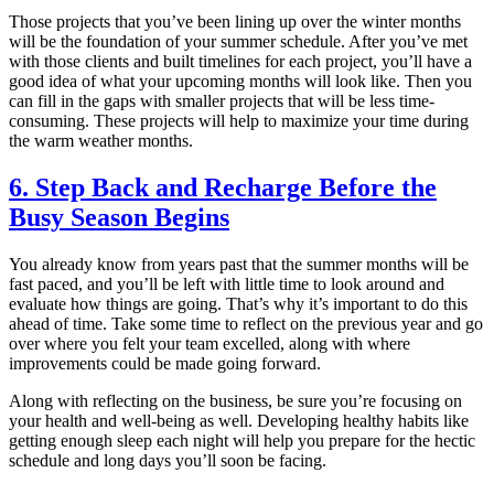
Those projects that you’ve been lining up over the winter months
will be the foundation of your summer schedule. After you’ve met
with those clients and built timelines for each project, you’ll have a
good idea of what your upcoming months will look like. Then you
can fill in the gaps with smaller projects that will be less time-
consuming. These projects will help to maximize your time during
the warm weather months.
6. Step Back and Recharge Before the
Busy Season Begins
You already know from years past that the summer months will be
fast paced, and you’ll be left with little time to look around and
evaluate how things are going. That’s why it’s important to do this
ahead of time. Take some time to reflect on the previous year and go
over where you felt your team excelled, along with where
improvements could be made going forward.
Along with reflecting on the business, be sure you’re focusing on
your health and well-being as well. Developing healthy habits like
getting enough sleep each night will help you prepare for the hectic
schedule and long days you’ll soon be facing.