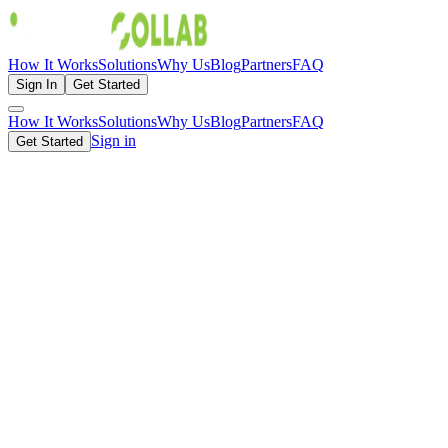
How It Works
Solutions
Why Us
Blog
Partners
FAQ
Sign In
Get Started
How It Works
Solutions
Why Us
Blog
Partners
FAQ
Sign in
Get Started