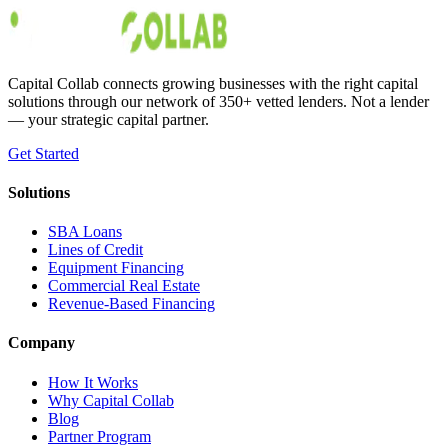
Austin Moss
May 30, 2019
Capital Collab connects growing businesses with the right capital
solutions through our network of 350+ vetted lenders. Not a lender
— your strategic capital partner.
Get Started
Solutions
SBA Loans
Lines of Credit
Equipment Financing
Commercial Real Estate
Revenue-Based Financing
Company
How It Works
Why Capital Collab
Blog
Partner Program