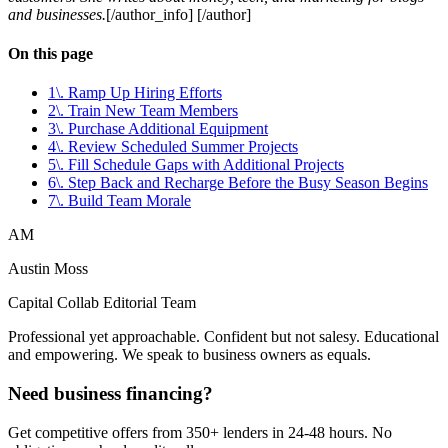
and businesses.
[/author_info] [/author]
On this page
1\. Ramp Up Hiring Efforts
2\. Train New Team Members
3\. Purchase Additional Equipment
4\. Review Scheduled Summer Projects
5\. Fill Schedule Gaps with Additional Projects
6\. Step Back and Recharge Before the Busy Season Begins
7\. Build Team Morale
AM
Austin Moss
Capital Collab Editorial Team
Professional yet approachable. Confident but not salesy. Educational
and empowering. We speak to business owners as equals.
Need business financing?
Get competitive offers from 350+ lenders in 24-48 hours. No