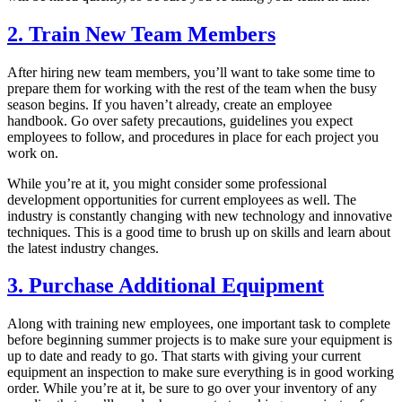
2. Train New Team Members
After hiring new team members, you’ll want to take some time to
prepare them for working with the rest of the team when the busy
season begins. If you haven’t already, create an employee
handbook. Go over safety precautions, guidelines you expect
employees to follow, and procedures in place for each project you
work on.
While you’re at it, you might consider some professional
development opportunities for current employees as well. The
industry is constantly changing with new technology and innovative
techniques. This is a good time to brush up on skills and learn about
the latest industry changes.
3. Purchase Additional Equipment
Along with training new employees, one important task to complete
before beginning summer projects is to make sure your equipment is
up to date and ready to go. That starts with giving your current
equipment an inspection to make sure everything is in good working
order. While you’re at it, be sure to go over your inventory of any