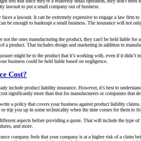
t feel that since they're a relatively small operation, they don't need
lity lawsuit to put a small company out of business.
y faces a lawsuit. It can be extremely expensive to engage a law firm to 
at can be enough to bankrupt a small business. The insurance will not on
not the ones manufacturing the product, they can't be held liable for a
ain of a product. That includes design and marketing in addition to manufa
osure might be to the product that it’s working with, even if it didn’t
your business could be held liable based on negligence.
ce Cost?
ready include product liability insurance. However, it’s best to understa
n cost significantly more than that for manufacturers or companies that de
rite a policy that covers your business against product liability claim
 or trip you up in some technicality when the time comes for them to fo
fferent aspects before providing a quote. That will include the type of
cedures, and more.
ance company feels that your company is at a higher risk of a claim bein