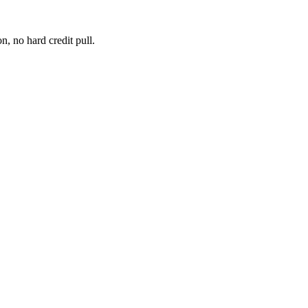
, no hard credit pull.
 for business expansion, many businesses need invoice factoring service
re a client pays an in