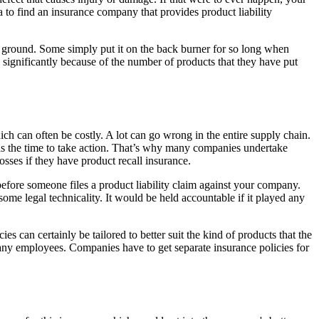
ea to find an insurance company that provides product liability
f the ground. Some simply put it on the back burner for so long when
d significantly because of the number of products that they have put
ich can often be costly. A lot can go wrong in the entire supply chain.
has the time to take action. That’s why many companies undertake
losses if they have product recall insurance.
before someone files a product liability claim against your company.
 some legal technicality. It would be held accountable if it played any
 can certainly be tailored to better suit the kind of products that the
pany employees. Companies have to get separate insurance policies for