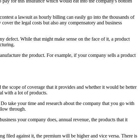
 to pay for this insurance which would eat into the company's bottom
contest a lawsuit as hourly billing can easily go into the thousands of
ly cover the legal costs but also any compensatory and business
ny defect. While that might make sense on the face of it, a product
cturing.
 manufacture the product. For example, if your company sells a product
nd the scope of coverage that it provides and whether it would be better
al with a lot of products.
s. Do take your time and research about the company that you go with
llow through.
 business your company does, annual revenue, the products that it
g filed against it, the premium will be higher and vice versa. There is