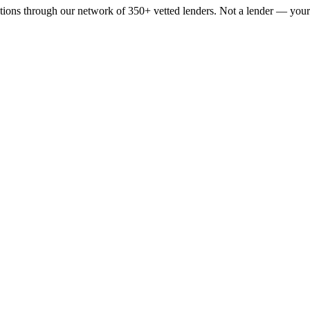
tions through our network of 350+ vetted lenders. Not a lender — your s