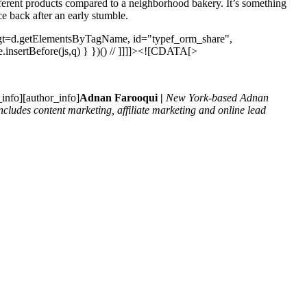
different products compared to a neighborhood bakery. It’s something
ce back after an early stumble.
t, gt=d.getElementsByTagName, id="typef_orm_share",
ode.insertBefore(js,q) } })() // ]]]]><![CDATA[>
_info][author_info]
Adnan Farooqui |
New York-based Adnan
cludes content marketing, affiliate marketing and online lead