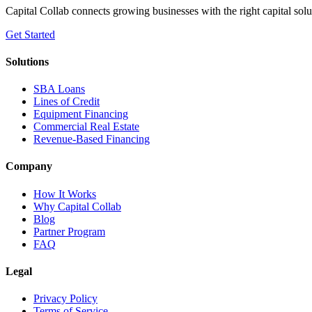
Capital Collab connects growing businesses with the right capital solu
Get Started
Solutions
SBA Loans
Lines of Credit
Equipment Financing
Commercial Real Estate
Revenue-Based Financing
Company
How It Works
Why Capital Collab
Blog
Partner Program
FAQ
Legal
Privacy Policy
Terms of Service