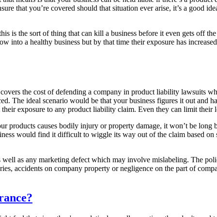
nsure that you’re covered should that situation ever arise, it’s a good id
 this is the sort of thing that can kill a business before it even gets of
row into a healthy business but by that time their exposure has increase
 covers the cost of defending a company in product liability lawsuits wh
ced. The ideal scenario would be that your business figures it out and 
 their exposure to any product liability claim. Even they can limit their 
our products causes bodily injury or property damage, it won’t be long 
iness would find it difficult to wiggle its way out of the claim based on
well as any marketing defect which may involve mislabeling. The policies
njuries, accidents on company property or negligence on the part of com
urance?