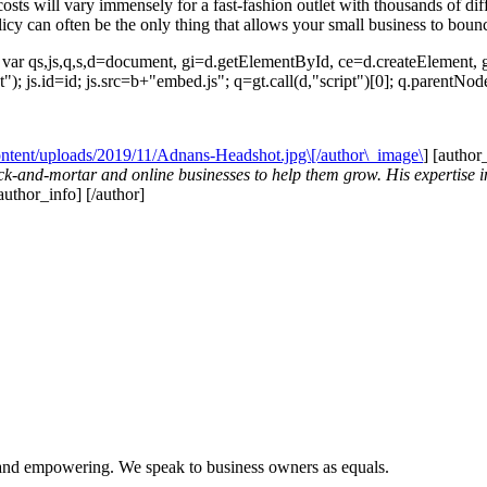
e costs will vary immensely for a fast-fashion outlet with thousands of 
olicy can often be the only thing that allows your small business to boun
{ var qs,js,q,s,d=document, gi=d.getElementById, ce=d.createElemen
ript"); js.id=id; js.src=b+"embed.js"; q=gt.call(d,"script")[0]; q.parentN
content/uploads/2019/11/Adnans-Headshot.jpg\[/author\_image\
] [author
k-and-mortar and online businesses to help them grow. His expertise in
/author_info] [/author]
l and empowering. We speak to business owners as equals.