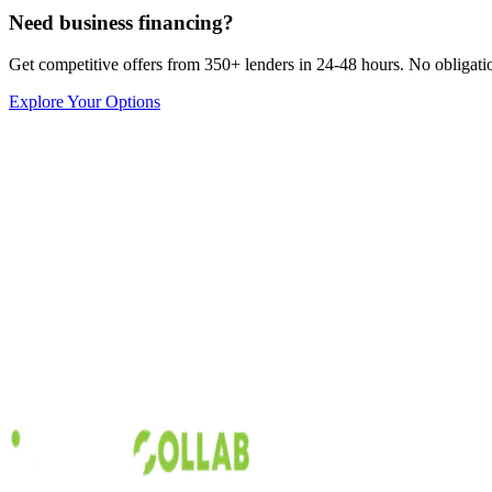
Need business financing?
Get competitive offers from 350+ lenders in 24-48 hours. No obligation
Explore Your Options
Capital Collab
Inventory
5
min read
Understanding Invoice Factoring Rates
When it comes to improving cash flow and increasing the opportunities
factoring provides the opportunity to get rapid cash advancements befo
Austin Moss
Sep 19, 2017