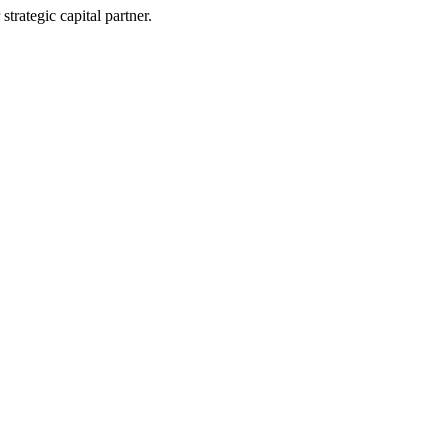
trategic capital partner.