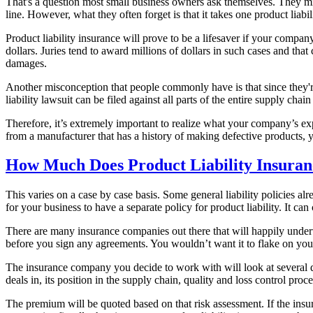
That's a question most small business owners ask themselves. They migh
line. However, what they often forget is that it takes one product liabi
Product liability insurance will prove to be a lifesaver if your compan
dollars. Juries tend to award millions of dollars in such cases and th
damages.
Another misconception that people commonly have is that since they're 
liability lawsuit can be filed against all parts of the entire supply ch
Therefore, it’s extremely important to realize what your company’s exp
from a manufacturer that has a history of making defective products, 
How Much Does Product Liability Insuran
This varies on a case by case basis. Some general liability policies al
for your business to have a separate policy for product liability. It ca
There are many insurance companies out there that will happily underw
before you sign any agreements. You wouldn’t want it to flake on you
The insurance company you decide to work with will look at several di
deals in, its position in the supply chain, quality and loss control pro
The premium will be quoted based on that risk assessment. If the insur