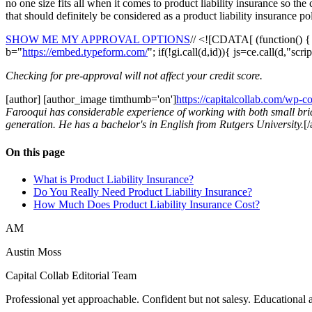
no one size fits all when it comes to product liability insurance so th
that should definitely be considered as a product liability insurance p
SHOW ME MY APPROVAL OPTIONS
// <![CDATA[ (function() 
b="
https://embed.typeform.com/
"; if(!gi.call(d,id)){ js=ce.call(d,"sc
Checking for pre-approval will not affect your credit score.
[author] [author_image timthumb='on']
https://capitalcollab.com/wp-
Farooqui has considerable experience of working with both small bric
generation. He has a bachelor's in English from Rutgers University.
[
On this page
What is Product Liability Insurance?
Do You Really Need Product Liability Insurance?
How Much Does Product Liability Insurance Cost?
AM
Austin Moss
Capital Collab Editorial Team
Professional yet approachable. Confident but not salesy. Educationa