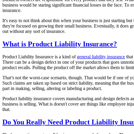
business would be staring significant financial losses in the face. To e
insurance.
It's easy to not think about this when your business is just starting but
they're focused on growing their small business. Eventually, it does g
out without any sort of insurance.
What is Product Liability Insurance?
Product Liability Insurance is a kind of
general liability insurance
that
There can be a design defect in one of your products that goes unnoti
product recalls. Pulling the product off the market allows them to limit
That’s not the worst-case scenario, though. That would be if one of y
Such claims are taken up based on strict liability, meaning that the bus
part in making, selling, altering or labeling a product.
Product liability insurance covers manufacturing and design defects as 
business is selling. What is doesn't cover are things like employee i
that.
Do You Really Need Product Liability Ins