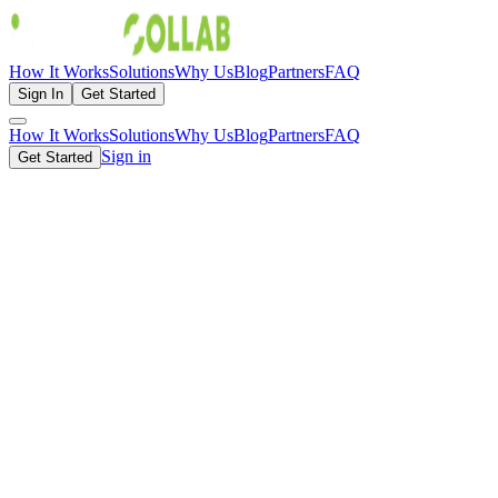
How It Works
Solutions
Why Us
Blog
Partners
FAQ
Sign In
Get Started
How It Works
Solutions
Why Us
Blog
Partners
FAQ
Sign in
Get Started