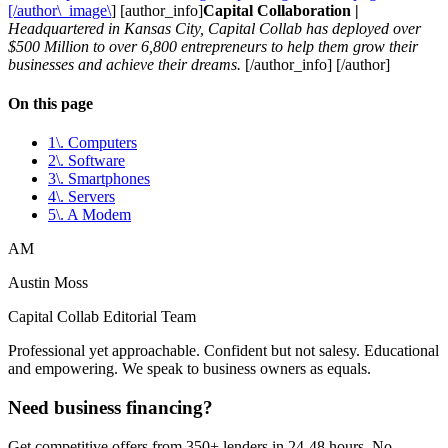
[/author\_image\
] [author_info]
Capital Collaboration |
Headquartered in Kansas City, Capital Collab has deployed over
$500 Million to over 6,800 entrepreneurs to help them grow their
businesses and achieve their dreams.
[/author_info] [/author]
On this page
1\. Computers
2\. Software
3\. Smartphones
4\. Servers
5\. A Modem
AM
Austin Moss
Capital Collab Editorial Team
Professional yet approachable. Confident but not salesy. Educational
and empowering. We speak to business owners as equals.
Need business financing?
Get competitive offers from 350+ lenders in 24-48 hours. No