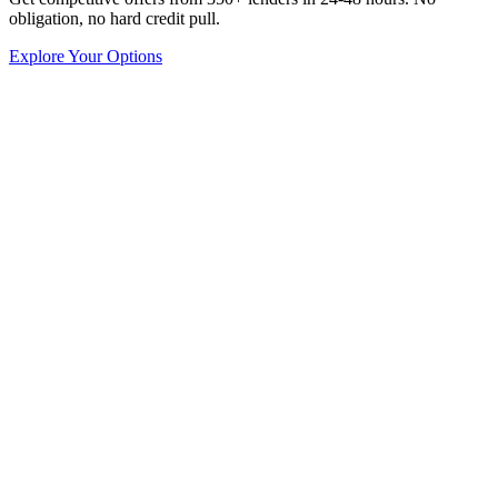
obligation, no hard credit pull.
Explore Your Options
Capital Collab
Growth Strategy
8
min read
Top 8 Tips in Researching Franchise Opportunities
Do you dream of entrepreneurship, but don't know where to start?
Are you nervous about the risks associated with starting a new
business? Then, becoming a franchisee represents your best ticket.
Owning a franchise lets you be your own boss.
Yet, franchises provide greater stability because of thei
Austin Moss
Apr 14, 2020
Capital Collab