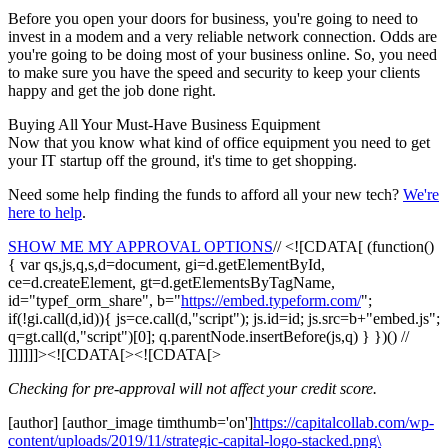
Before you open your doors for business, you're going to need to
invest in a modem and a very reliable network connection. Odds are
you're going to be doing most of your business online. So, you need
to make sure you have the speed and security to keep your clients
happy and get the job done right.
Buying All Your Must-Have Business Equipment
Now that you know what kind of office equipment you need to get
your IT startup off the ground, it's time to get shopping.
Need some help finding the funds to afford all your new tech?
We're
here to help
.
SHOW ME MY APPROVAL OPTIONS
// <![CDATA[ (function()
{ var qs,js,q,s,d=document, gi=d.getElementById,
ce=d.createElement, gt=d.getElementsByTagName,
id="typef_orm_share", b="
https://embed.typeform.com/
";
if(!gi.call(d,id)){ js=ce.call(d,"script"); js.id=id; js.src=b+"embed.js";
q=gt.call(d,"script")[0]; q.parentNode.insertBefore(js,q) } })() //
]]]]]]><![CDATA[><![CDATA[>
Checking for pre-approval will not affect your credit score.
[author] [author_image timthumb='on']
https://capitalcollab.com/wp-
content/uploads/2019/11/strategic-capital-logo-stacked.png\