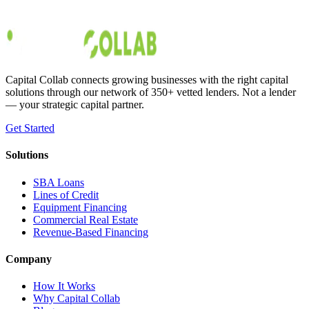
on their own time and travel the world while doing it. Even if you’re
not looking to travel and just w
Austin Moss
Jan 4, 2020
Capital Collab connects growing businesses with the right capital
solutions through our network of 350+ vetted lenders. Not a lender
— your strategic capital partner.
Get Started
Solutions
SBA Loans
Lines of Credit
Equipment Financing
Commercial Real Estate
Revenue-Based Financing
Company
How It Works
Why Capital Collab