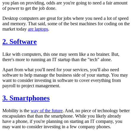
you plan on providing, odds are you're going to need a fair amount
of power to get the job done.
Desktop computers are great for jobs where you need a lot of speed
and memory. That said, some of the best machines for coding on the
market today
are laptops
.
2. Software
Like with computers, this one may seem like a no brainer. But,
there's more to running an IT startup than the "tech" alone.
Apart from what you'll need for your services, you'll also need
software to help manage the business side of your startup. You may
want to consider investing in software to cover everything from
payroll to project management.
3. Smartphones
Mobility is the
way of the future
. And, no piece of technology better
encapsulates that than the smartphone. While you likely already
have a phone, if you're planning on starting an IT company, you
may want to consider investing in a few company phones.