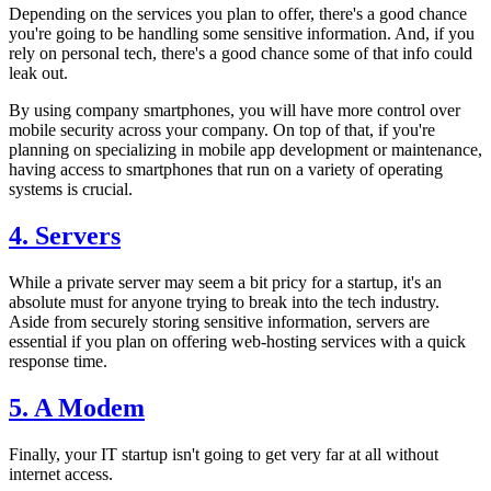
Depending on the services you plan to offer, there's a good chance
you're going to be handling some sensitive information. And, if you
rely on personal tech, there's a good chance some of that info could
leak out.
By using company smartphones, you will have more control over
mobile security across your company. On top of that, if you're
planning on specializing in mobile app development or maintenance,
having access to smartphones that run on a variety of operating
systems is crucial.
4. Servers
While a private server may seem a bit pricy for a startup, it's an
absolute must for anyone trying to break into the tech industry.
Aside from securely storing sensitive information, servers are
essential if you plan on offering web-hosting services with a quick
response time.
5. A Modem
Finally, your IT startup isn't going to get very far at all without
internet access.