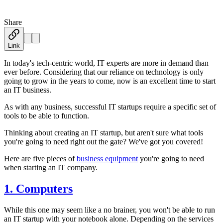
Share
Austin Moss
·
February 22, 2020
Link
In today's tech-centric world, IT experts are more in demand than
ever before. Considering that our reliance on technology is only
going to grow in the years to come, now is an excellent time to start
an IT business.
As with any business, successful IT startups require a specific set of
tools to be able to function.
Thinking about creating an IT startup, but aren't sure what tools
you're going to need right out the gate? We've got you covered!
Here are five pieces of
business equipment
you're going to need
when starting an IT company.
1. Computers
While this one may seem like a no brainer, you won't be able to run
an IT startup with your notebook alone. Depending on the services