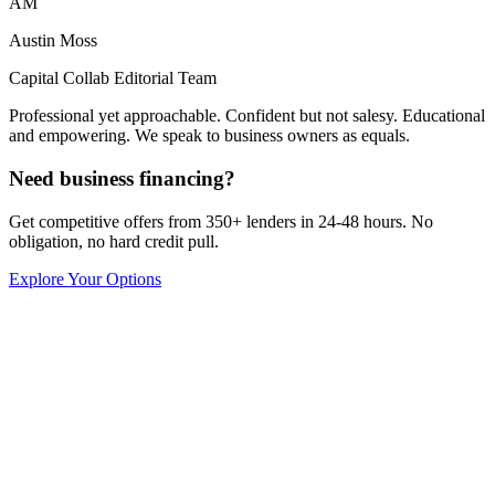
AM
Austin Moss
Capital Collab Editorial Team
Professional yet approachable. Confident but not salesy. Educational
and empowering. We speak to business owners as equals.
Need business financing?
Get competitive offers from 350+ lenders in 24-48 hours. No
obligation, no hard credit pull.
Explore Your Options
Capital Collab
Growth Strategy
8
min read