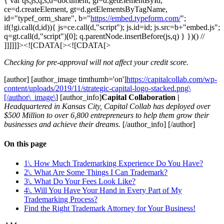
{ var qs,js,q,s,d=document, gi=d.getElementById,
ce=d.createElement, gt=d.getElementsByTagName,
id="typef_orm_share", b="
https://embed.typeform.com/
";
if(!gi.call(d,id)){ js=ce.call(d,"script"); js.id=id; js.src=b+"embed.js";
q=gt.call(d,"script")[0]; q.parentNode.insertBefore(js,q) } })() //
]]]]]]><![CDATA[><![CDATA[>
Checking for pre-approval will not affect your credit score.
[author] [author_image timthumb='on']
https://capitalcollab.com/wp-
content/uploads/2019/11/strategic-capital-logo-stacked.png\
[/author\_image\
] [author_info]
Capital Collaboration |
Headquartered in Kansas City, Capital Collab has deployed over
$500 Million to over 6,800 entrepreneurs to help them grow their
businesses and achieve their dreams.
[/author_info] [/author]
On this page
1\. How Much Trademarking Experience Do You Have?
2\. What Are Some Things I Can Trademark?
3\. What Do Your Fees Look Like?
4\. Will You Have Your Hand in Every Part of My
Trademarking Process?
Find the Right Trademark Attorney for Your Business!