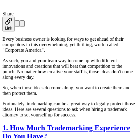
Share
Austin Moss
·
December 20, 2019
Link
Every business owner is looking for ways to get ahead of their
competitors in this overwhelming, yet thrilling, world called
"Corporate America".
As such, you and your team way to come up with different
innovations and creations that will beat that competition to the
punch. No matter how creative your staff is, those ideas don't come
along every day.
So, when those ideas do come along, you want to create them and
then protect them.
Fortunately, trademarking can be a great way to legally protect those
ideas. Here are several questions to ask when hiring a trademark
attorney to set yourself up for success.
1. How Much Trademarking Experience
Do You Have?