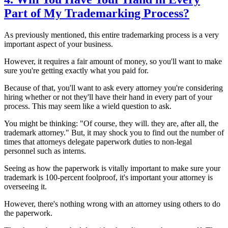
Part of My Trademarking Process?
As previously mentioned, this entire trademarking process is a very
important aspect of your business.
However, it requires a fair amount of money, so you'll want to make
sure you're getting exactly what you paid for.
Because of that, you'll want to ask every attorney you're considering
hiring whether or not they'll have their hand in every part of your
process. This may seem like a wield question to ask.
You might be thinking: "Of course, they will. they are, after all, the
trademark attorney." But, it may shock you to find out the number of
times that attorneys delegate paperwork duties to non-legal
personnel such as interns.
Seeing as how the paperwork is vitally important to make sure your
trademark is 100-percent foolproof, it's important your attorney is
overseeing it.
However, there's nothing wrong with an attorney using others to do
the paperwork.