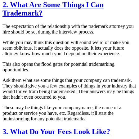
2. What Are Some Things I Can
Trademark?
The expectation of the relationship with the trademark attorney you
hire should be set during the interview process.
While you may think this question will sound weird or make you
seem oblivious, it actually does the opposite. It lets your future
attorney know how much you'll depend on their experience.
This also opens the flood gates for potential trademarking
opportunities.
Ask them what are some things that your company can trademark.
They should give you a few examples of things in your industry that
would thrive from being trademarked. Their answers may be things
that hadn't even occurred to you.
These may be things like your company name, the name of a
product or service you have, etc. Regardless, it'll start the
brainstorming for any potential trademarks.
3. What Do Your Fees Look Like?