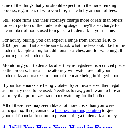
One of the things that you should expect from the trademarking
process, regardless of who you hire, is the hefty amount of fees.
Still, some firms and their attorneys charge more or less than others
for each portion of the trademarking stage. They'll also charge for
the number of hours used to register a trademark in your name.
For hourly billing, you can expect a range from around $140 to
$360 per hour. But also be sure to ask what the fees look like for the
trademark application, for additional searches, and for watching all
your registered trademarks.
Monitoring your trademarks after they're registered is a crucial piece
to the process. It means the attorney will watch over all your
trademarks and make sure none of them are being infringed upon.
If your trademarks are being violated by someone else, then legal
action may need to be used. Needless to say, you'll want to hire an
attorney that prioritizes trademark watching for their clients.
All of these fees may seem like a lot more costs than you were
anticipating. If so, consider a
business funding solution
to give
yourself financial freedom to pursue hiring a trademark attorney.
4. Will You Have Your Hand in Every