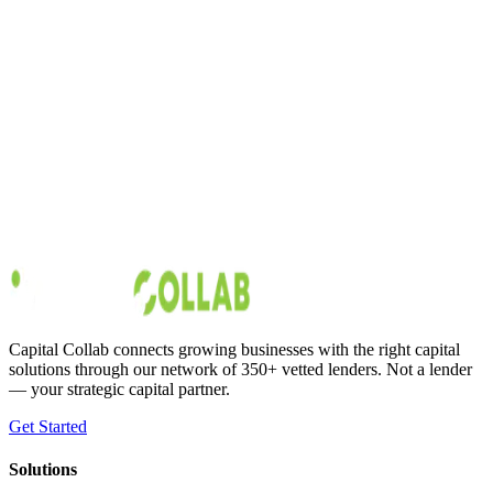
Growth Strategy
6
min read
Retail Expansion Strategy: How to Capitalize on
Your Store's Success
Small and medium-sized retail businesses have an average [monthly
revenue of around $22,341]
(https://www.score.org/resource/infographic-small-retailers-can-
compete-and-win). Shoppers spend about 69% of their discretionary
income in a retail store each month. If your business has beaten the
odds to
Austin Moss
Jan 28, 2020
Capital Collab connects growing businesses with the right capital
solutions through our network of 350+ vetted lenders. Not a lender
— your strategic capital partner.
Get Started
Solutions