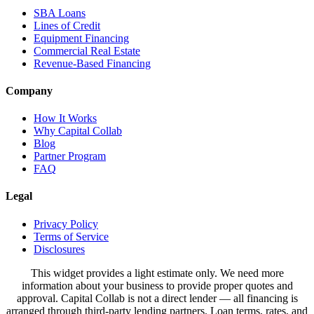
SBA Loans
Lines of Credit
Equipment Financing
Commercial Real Estate
Revenue-Based Financing
Company
How It Works
Why Capital Collab
Blog
Partner Program
FAQ
Legal
Privacy Policy
Terms of Service
Disclosures
This widget provides a light estimate only. We need more
information about your business to provide proper quotes and
approval. Capital Collab is not a direct lender — all financing is
arranged through third-party lending partners. Loan terms, rates, and