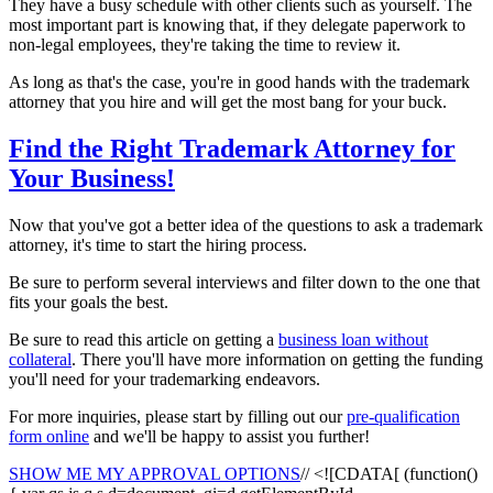
They have a busy schedule with other clients such as yourself. The
most important part is knowing that, if they delegate paperwork to
non-legal employees, they're taking the time to review it.
As long as that's the case, you're in good hands with the trademark
attorney that you hire and will get the most bang for your buck.
Find the Right Trademark Attorney for
Your Business!
Now that you've got a better idea of the questions to ask a trademark
attorney, it's time to start the hiring process.
Be sure to perform several interviews and filter down to the one that
fits your goals the best.
Be sure to read this article on getting a
business loan without
collateral
. There you'll have more information on getting the funding
you'll need for your trademarking endeavors.
For more inquiries, please start by filling out our
pre-qualification
form online
and we'll be happy to assist you further!
SHOW ME MY APPROVAL OPTIONS
// <![CDATA[ (function()