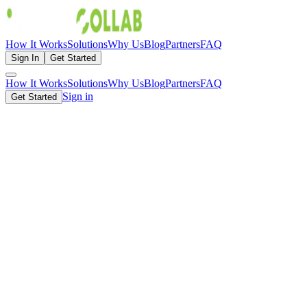
How It Works
Solutions
Why Us
Blog
Partners
FAQ
Sign In
Get Started
How It Works
Solutions
Why Us
Blog
Partners
FAQ
Sign in
Get Started