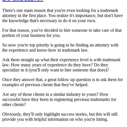
There's one main reason that you're even looking for a trademark
attorney in the first place. You realize it's importance, but don't have
the knowledge that's necessary to do it on your own.
For that reason, you've decided to hire someone to take care of that
portion of your business for you.
So now you're top priority is going to be finding an attorney with
the experience and know-how in trademark law.
Ask them straight up what their experience level is with trademark
law. How many years of experience do they have? Do they
specialize in it (you'll only want to hire someone that does)?
Once they answer that, a great follow up question is to ask them for
examples of previous clients that they've helped.
Are any of those clients in a similar industry to yours? How
successful have they been in registering previous trademarks for
other clients?
Obviously, they'll only highlight success stories, but this will still
provide you with helpful information on who you're hiring.