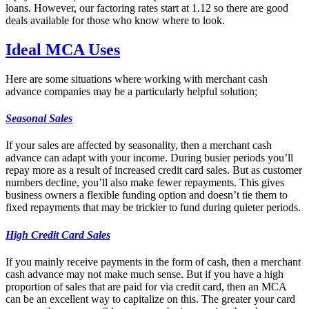
loans. However, our factoring rates start at 1.12 so there are good
deals available for those who know where to look.
Ideal MCA Uses
Here are some situations where working with merchant cash
advance companies may be a particularly helpful solution;
Seasonal Sales
If your sales are affected by seasonality, then a merchant cash
advance can adapt with your income. During busier periods you’ll
repay more as a result of increased credit card sales. But as customer
numbers decline, you’ll also make fewer repayments. This gives
business owners a flexible funding option and doesn’t tie them to
fixed repayments that may be trickier to fund during quieter periods.
High Credit Card Sales
If you mainly receive payments in the form of cash, then a merchant
cash advance may not make much sense. But if you have a high
proportion of sales that are paid for via credit card, then an MCA
can be an excellent way to capitalize on this. The greater your card