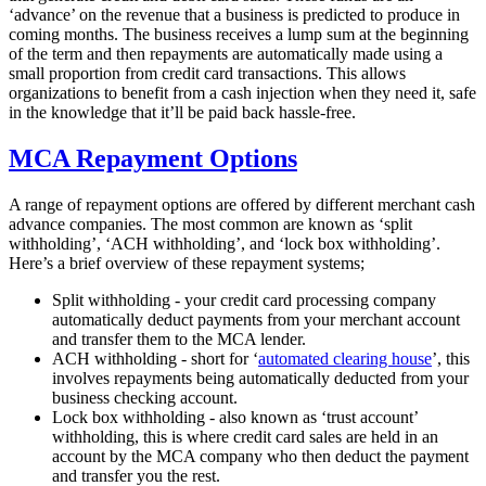
‘advance’ on the revenue that a business is predicted to produce in
coming months. The business receives a lump sum at the beginning
of the term and then repayments are automatically made using a
small proportion from credit card transactions. This allows
organizations to benefit from a cash injection when they need it, safe
in the knowledge that it’ll be paid back hassle-free.
MCA Repayment Options
A range of repayment options are offered by different merchant cash
advance companies. The most common are known as ‘split
withholding’, ‘ACH withholding’, and ‘lock box withholding’.
Here’s a brief overview of these repayment systems;
Split withholding - your credit card processing company
automatically deduct payments from your merchant account
and transfer them to the MCA lender.
ACH withholding - short for ‘
automated clearing house
’, this
involves repayments being automatically deducted from your
business checking account.
Lock box withholding - also known as ‘trust account’
withholding, this is where credit card sales are held in an
account by the MCA company who then deduct the payment
and transfer you the rest.