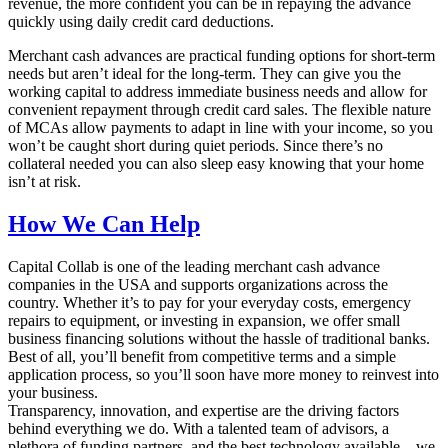
revenue, the more confident you can be in repaying the advance
quickly using daily credit card deductions.
Merchant cash advances are practical funding options for short-term
needs but aren’t ideal for the long-term. They can give you the
working capital to address immediate business needs and allow for
convenient repayment through credit card sales. The flexible nature
of MCAs allow payments to adapt in line with your income, so you
won’t be caught short during quiet periods. Since there’s no
collateral needed you can also sleep easy knowing that your home
isn’t at risk.
How We Can Help
Capital Collab is one of the leading merchant cash advance
companies in the USA and supports organizations across the
country. Whether it’s to pay for your everyday costs, emergency
repairs to equipment, or investing in expansion, we offer small
business financing solutions without the hassle of traditional banks.
Best of all, you’ll benefit from competitive terms and a simple
application process, so you’ll soon have more money to reinvest into
your business.
Transparency, innovation, and expertise are the driving factors
behind everything we do. With a talented team of advisors, a
plethora of funding partners, and the best technology available – we