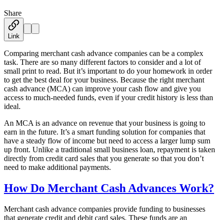
Share
Austin Moss
·
January 3, 2019
Link
Comparing merchant cash advance companies can be a complex
task. There are so many different factors to consider and a lot of
small print to read. But it’s important to do your homework in order
to get the best deal for your business. Because the right merchant
cash advance (MCA) can improve your cash flow and give you
access to much-needed funds, even if your credit history is less than
ideal.
An MCA is an advance on revenue that your business is going to
earn in the future. It’s a smart funding solution for companies that
have a steady flow of income but need to access a larger lump sum
up front. Unlike a traditional small business loan, repayment is taken
directly from credit card sales that you generate so that you don’t
need to make additional payments.
How Do Merchant Cash Advances Work?
Merchant cash advance companies provide funding to businesses
that generate credit and debit card sales. These funds are an