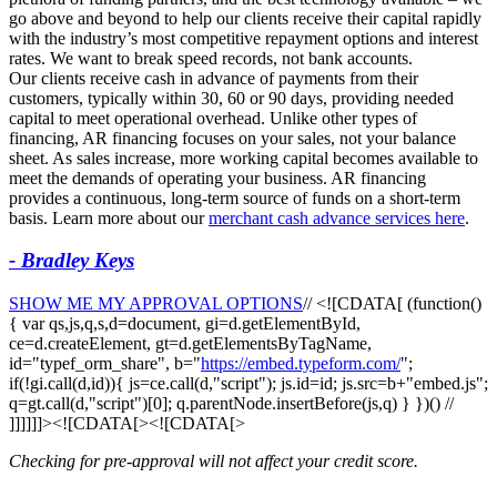
go above and beyond to help our clients receive their capital rapidly
with the industry’s most competitive repayment options and interest
rates. We want to break speed records, not bank accounts.
Our clients receive cash in advance of payments from their
customers, typically within 30, 60 or 90 days, providing needed
capital to meet operational overhead. Unlike other types of
financing, AR financing focuses on your sales, not your balance
sheet. As sales increase, more working capital becomes available to
meet the demands of operating your business. AR financing
provides a continuous, long-term source of funds on a short-term
basis. Learn more about our
merchant cash advance services here
.
- Bradley Keys
SHOW ME MY APPROVAL OPTIONS
// <![CDATA[ (function()
{ var qs,js,q,s,d=document, gi=d.getElementById,
ce=d.createElement, gt=d.getElementsByTagName,
id="typef_orm_share", b="
https://embed.typeform.com/
";
if(!gi.call(d,id)){ js=ce.call(d,"script"); js.id=id; js.src=b+"embed.js";
q=gt.call(d,"script")[0]; q.parentNode.insertBefore(js,q) } })() //
]]]]]]><![CDATA[><![CDATA[>
Checking for pre-approval will not affect your credit score.