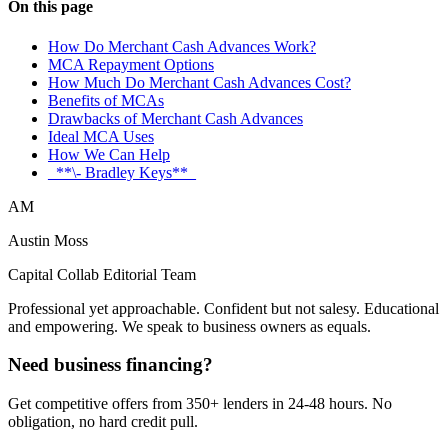
On this page
How Do Merchant Cash Advances Work?
MCA Repayment Options
How Much Do Merchant Cash Advances Cost?
Benefits of MCAs
Drawbacks of Merchant Cash Advances
Ideal MCA Uses
How We Can Help
_**\- Bradley Keys**_
AM
Austin Moss
Capital Collab Editorial Team
Professional yet approachable. Confident but not salesy. Educational
and empowering. We speak to business owners as equals.
Need business financing?
Get competitive offers from 350+ lenders in 24-48 hours. No
obligation, no hard credit pull.