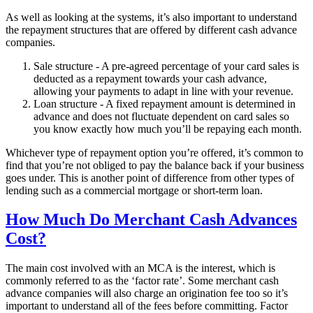
As well as looking at the systems, it’s also important to understand
the repayment structures that are offered by different cash advance
companies.
Sale structure - A pre-agreed percentage of your card sales is
deducted as a repayment towards your cash advance,
allowing your payments to adapt in line with your revenue.
Loan structure - A fixed repayment amount is determined in
advance and does not fluctuate dependent on card sales so
you know exactly how much you’ll be repaying each month.
Whichever type of repayment option you’re offered, it’s common to
find that you’re not obliged to pay the balance back if your business
goes under. This is another point of difference from other types of
lending such as a commercial mortgage or short-term loan.
How Much Do Merchant Cash Advances
Cost?
The main cost involved with an MCA is the interest, which is
commonly referred to as the ‘factor rate’. Some merchant cash
advance companies will also charge an origination fee too so it’s
important to understand all of the fees before committing. Factor