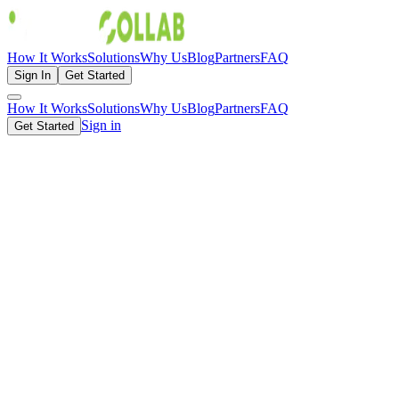
How It Works
Solutions
Why Us
Blog
Partners
FAQ
Sign In
Get Started
How It Works
Solutions
Why Us
Blog
Partners
FAQ
Sign in
Get Started