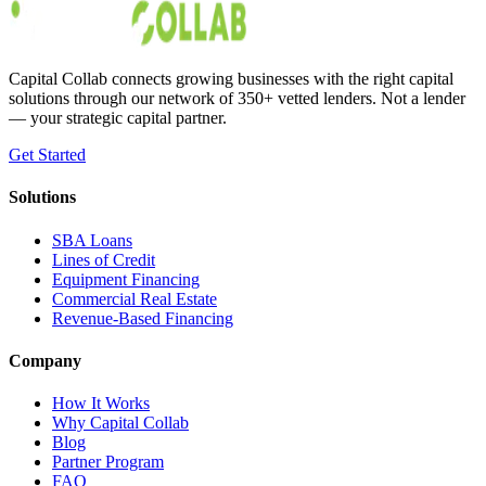
Austin Moss
Apr 15, 2020
Capital Collab connects growing businesses with the right capital
solutions through our network of 350+ vetted lenders. Not a lender
— your strategic capital partner.
Get Started
Solutions
SBA Loans
Lines of Credit
Equipment Financing
Commercial Real Estate
Revenue-Based Financing
Company
How It Works
Why Capital Collab
Blog
Partner Program
FAQ