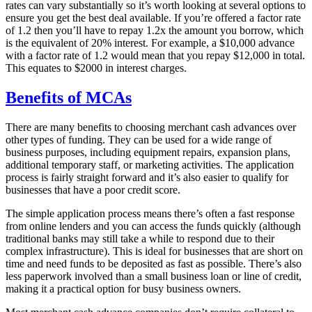
rates can vary substantially so it’s worth looking at several options to
ensure you get the best deal available. If you’re offered a factor rate
of 1.2 then you’ll have to repay 1.2x the amount you borrow, which
is the equivalent of 20% interest. For example, a $10,000 advance
with a factor rate of 1.2 would mean that you repay $12,000 in total.
This equates to $2000 in interest charges.
Benefits of MCAs
There are many benefits to choosing merchant cash advances over
other types of funding. They can be used for a wide range of
business purposes, including equipment repairs, expansion plans,
additional temporary staff, or marketing activities. The application
process is fairly straight forward and it’s also easier to qualify for
businesses that have a poor credit score.
The simple application process means there’s often a fast response
from online lenders and you can access the funds quickly (although
traditional banks may still take a while to respond due to their
complex infrastructure). This is ideal for businesses that are short on
time and need funds to be deposited as fast as possible. There’s also
less paperwork involved than a small business loan or line of credit,
making it a practical option for busy business owners.