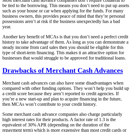
Most merchant cash advance companies don’t require collateral to
be tied to the borrowing. This means you don’t need to put up assets
such as your house or car when applying for the funds. For many
business owners, this provides peace of mind that they’re personal
possessions aren’t at risk if the business unexpectedly has a bad
year.
Another key benefit of MCAs is that you don’t need a perfect credit
history to take advantage of them. As long as you can demonstrate a
steady income from card sales then you should be eligible for this
type of short-term financing. This makes it an attractive option for
businesses that would struggle to be approved for traditional loans.
Drawbacks of Merchant Cash Advances
Merchant cash advances can also have some disadvantages when
compared with other funding options. They won’t help you build up
a credit score because they aren’t reported to credit agencies. If
you’re a new start-up and plan to acquire financing in the future,
then MCAs won’t contribute to your credit history.
Some merchant cash advance companies also charge particularly
high interest rates for their products. A factor rate of 1.3 is the
equivalent of 30% APR (depending on the duration of the
repayment term) which is more expensive than most credit cards or