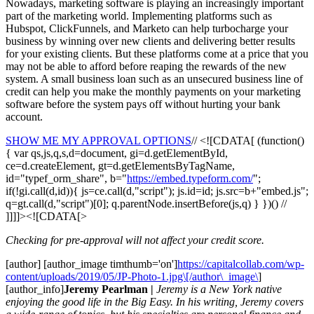
Nowadays, marketing software is playing an increasingly important
part of the marketing world. Implementing platforms such as
Hubspot, ClickFunnels, and Marketo can help turbocharge your
business by winning over new clients and delivering better results
for your existing clients. But these platforms come at a price that you
may not be able to afford before reaping the rewards of the new
system. A small business loan such as an unsecured business line of
credit can help you make the monthly payments on your marketing
software before the system pays off without hurting your bank
account.
SHOW ME MY APPROVAL OPTIONS
// <![CDATA[ (function()
{ var qs,js,q,s,d=document, gi=d.getElementById,
ce=d.createElement, gt=d.getElementsByTagName,
id="typef_orm_share", b="
https://embed.typeform.com/
";
if(!gi.call(d,id)){ js=ce.call(d,"script"); js.id=id; js.src=b+"embed.js";
q=gt.call(d,"script")[0]; q.parentNode.insertBefore(js,q) } })() //
]]]]><![CDATA[>
Checking for pre-approval will not affect your credit score.
[author] [author_image timthumb='on']
https://capitalcollab.com/wp-
content/uploads/2019/05/JP-Photo-1.jpg\[/author\_image\
]
[author_info]
Jeremy Pearlman |
Jeremy is a New York native
enjoying the good life in the Big Easy. In his writing, Jeremy covers