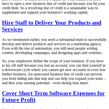
have to open a new business line of credit just because you hit your
credit limit. So a revolving line of credit is a sustainable way to
supplement and support your business's working capital.
Hire Staff to Deliver Your Products and
Services
As we mentioned earlier, you need a substantial team to successfully
develop and deliver products and services as a marketing agency.
Even with the rise of automation, you still need people writing
content, developing campaigns, and designing apps and websites.
So, your employees define the scope of your business. If you have
to lay off staff because you lost an account, you can find yourself in
a downward cycle where you cannot get new accounts or even lose
further business. An unsecured business line of credit can prevent
you from falling into that trap and can help you expand your team –
and thus your earning potential – even during lean times.
Cover Short Term Software Expenses for
Future Profit