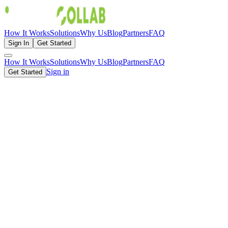
How It Works
Solutions
Why Us
Blog
Partners
FAQ
Sign In
Get Started
How It Works
Solutions
Why Us
Blog
Partners
FAQ
Sign in
Get Started