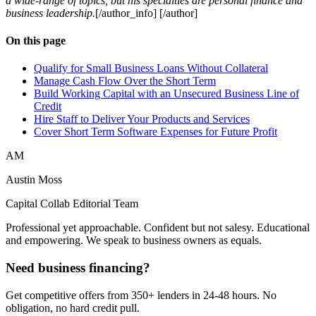
a wide-range of topics, but his specialties are personal finance and
business leadership.
[/author_info] [/author]
On this page
Qualify for Small Business Loans Without Collateral
Manage Cash Flow Over the Short Term
Build Working Capital with an Unsecured Business Line of
Credit
Hire Staff to Deliver Your Products and Services
Cover Short Term Software Expenses for Future Profit
AM
Austin Moss
Capital Collab Editorial Team
Professional yet approachable. Confident but not salesy. Educational
and empowering. We speak to business owners as equals.
Need business financing?
Get competitive offers from 350+ lenders in 24-48 hours. No
obligation, no hard credit pull.