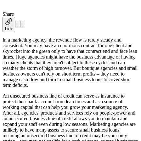
Share
Austin Moss
·
November 21, 2019
Link
In a marketing agency, the revenue flow is rarely steady and
consistent. You may have an enormous contract for one client and
skyrocket into the green only to have that contract end and face lean
times. Huge agencies might have the business advantage of having
so many clients that they aren't subject to these cycles and can
weather the storm of high turnover. But boutique agencies and small
business owners can't rely on short term profits – they need to
manage cash flow and turn to small business loans to cover short
term deficits.
An unsecured business line of credit can serve as insurance to
protect their bank account from lean times and as a source of
working capital that can help you grow your marketing agency.
After all, agencies' products and services rely on people-power and
an unsecured business line of credit allows you to maintain and
expand your staff even during low seasons. Marketing agencies are
unlikely to have many assets to secure small business loans,
meaning an unsecured business line of credit may be your only