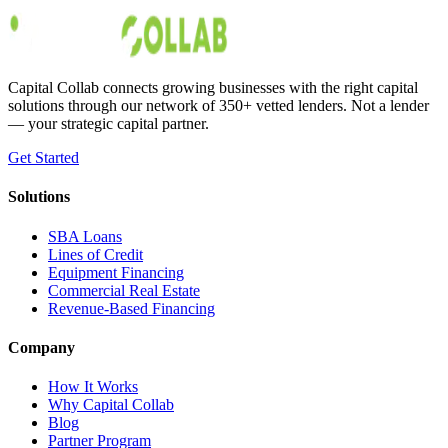
Austin Moss
Jan 28, 2020
Capital Collab connects growing businesses with the right capital
solutions through our network of 350+ vetted lenders. Not a lender
— your strategic capital partner.
Get Started
Solutions
SBA Loans
Lines of Credit
Equipment Financing
Commercial Real Estate
Revenue-Based Financing
Company
How It Works
Why Capital Collab
Blog
Partner Program