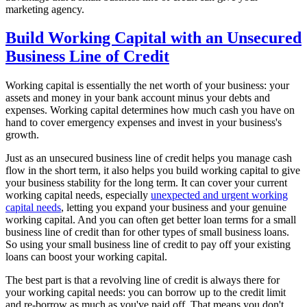
marketing agency.
Build Working Capital with an Unsecured
Business Line of Credit
Working capital is essentially the net worth of your business: your
assets and money in your bank account minus your debts and
expenses. Working capital determines how much cash you have on
hand to cover emergency expenses and invest in your business's
growth.
Just as an unsecured business line of credit helps you manage cash
flow in the short term, it also helps you build working capital to give
your business stability for the long term. It can cover your current
working capital needs, especially
unexpected and urgent working
capital needs
, letting you expand your business and your genuine
working capital. And you can often get better loan terms for a small
business line of credit than for other types of small business loans.
So using your small business line of credit to pay off your existing
loans can boost your working capital.
The best part is that a revolving line of credit is always there for
your working capital needs: you can borrow up to the credit limit
and re-borrow as much as you've paid off. That means you don't