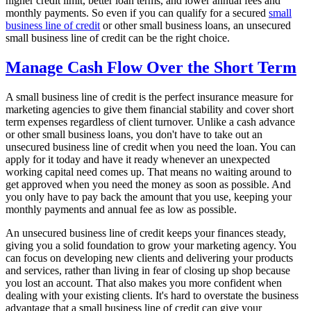
higher credit limit, better loan terms, and lower annual fees and
monthly payments. So even if you can qualify for a secured
small
business line of credit
or other small business loans, an unsecured
small business line of credit can be the right choice.
Manage Cash Flow Over the Short Term
A small business line of credit is the perfect insurance measure for
marketing agencies to give them financial stability and cover short
term expenses regardless of client turnover. Unlike a cash advance
or other small business loans, you don't have to take out an
unsecured business line of credit when you need the loan. You can
apply for it today and have it ready whenever an unexpected
working capital need comes up. That means no waiting around to
get approved when you need the money as soon as possible. And
you only have to pay back the amount that you use, keeping your
monthly payments and annual fee as low as possible.
An unsecured business line of credit keeps your finances steady,
giving you a solid foundation to grow your marketing agency. You
can focus on developing new clients and delivering your products
and services, rather than living in fear of closing up shop because
you lost an account. That also makes you more confident when
dealing with your existing clients. It's hard to overstate the business
advantage that a small business line of credit can give your