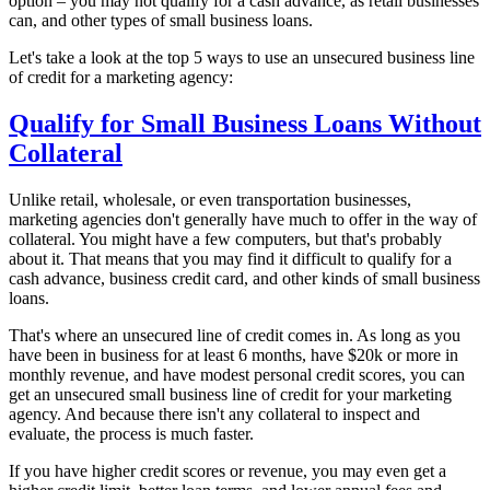
option – you may not qualify for a cash advance, as retail businesses
can, and other types of small business loans.
Let's take a look at the top 5 ways to use an unsecured business line
of credit for a marketing agency:
Qualify for Small Business Loans Without
Collateral
Unlike retail, wholesale, or even transportation businesses,
marketing agencies don't generally have much to offer in the way of
collateral. You might have a few computers, but that's probably
about it. That means that you may find it difficult to qualify for a
cash advance, business credit card, and other kinds of small business
loans.
That's where an unsecured line of credit comes in. As long as you
have been in business for at least 6 months, have $20k or more in
monthly revenue, and have modest personal credit scores, you can
get an unsecured small business line of credit for your marketing
agency. And because there isn't any collateral to inspect and
evaluate, the process is much faster.
If you have higher credit scores or revenue, you may even get a